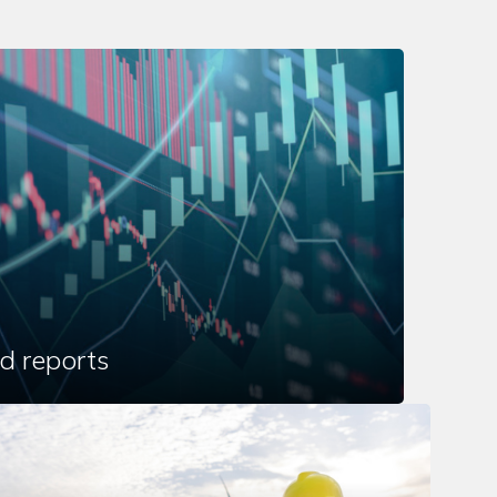
d reports