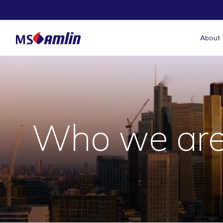
About
Who we ar