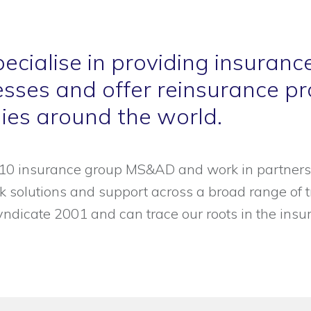
ecialise in providing insuranc
sses and offer reinsurance pro
es around the world.
p-10 insurance group MS&AD and work in partners
isk solutions and support across a broad range of
yndicate 2001 and can trace our roots in the ins