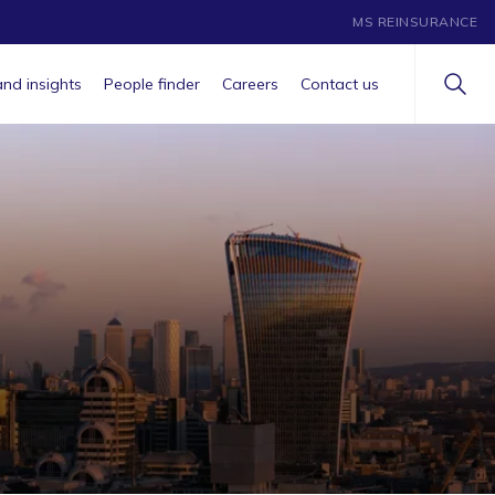
MS REINSURANCE
nd insights
People finder
Careers
Contact us