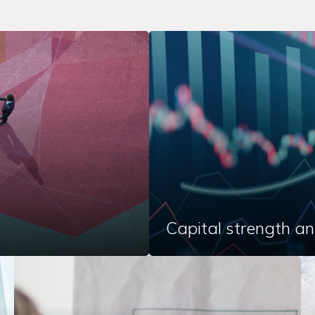
Capital strength an