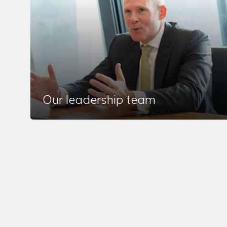
Our leadership team