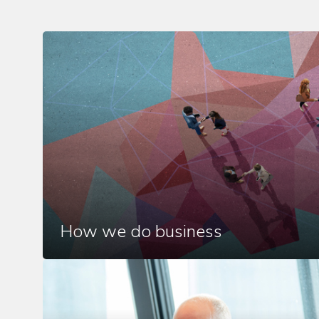
How we do business