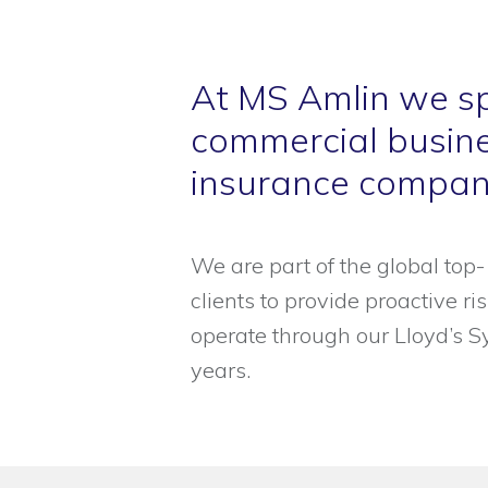
At MS Amlin we sp
commercial busine
insurance compani
We are part of the global to
clients to provide proactive r
operate through our Lloyd’s S
years.