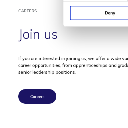
CAREERS
Deny
Join us
If you are interested in joining us, we offer a wide va
career opportunities, from apprenticeships and gradu
senior leadership positions.
Careers