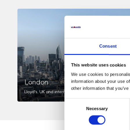
Consent
This website uses cookies
We use cookies to personalis
London
information about your use of
other information that you’ve
Lloyd's, UK and international markets
Consent
Necessary
Selection