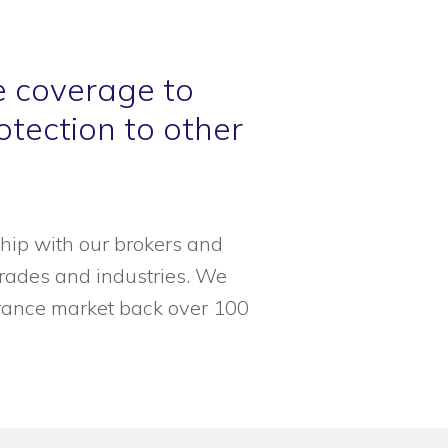
e coverage to
tection to other
hip with our brokers and
 trades and industries. We
urance market back over 100