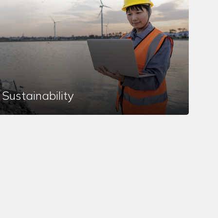
Sustainability