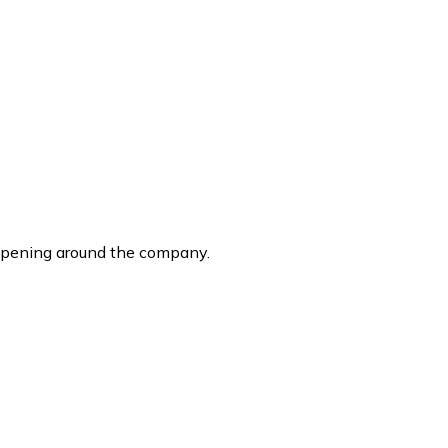
ppening around the company.