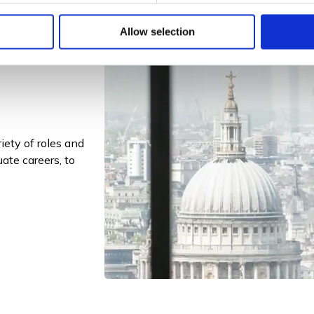
Allow selection
riety of roles and
ate careers, to