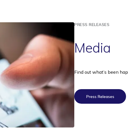
PRESS RELEASES
Media
Find out what’s been ha
Press Releases