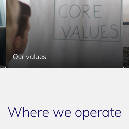
Our values
Where we operate