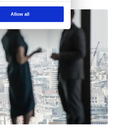
Allow all