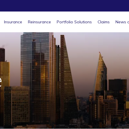
Insurance
Reinsurance
Portfolio Solutions
Claims
News a
e