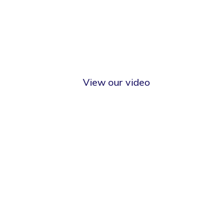
View our video