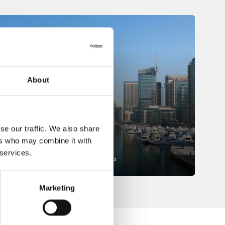
About
se our traffic. We also share
Dubai
ers who may combine it with
 services.
Middle East and Northern Africa
Marketing