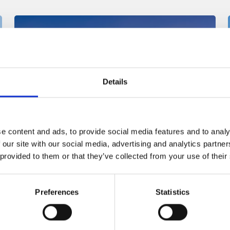
Details
e content and ads, to provide social media features and to analy
Singapore
 our site with our social media, advertising and analytics partn
 provided to them or that they’ve collected from your use of their
Asia Pacific region
Preferences
Statistics